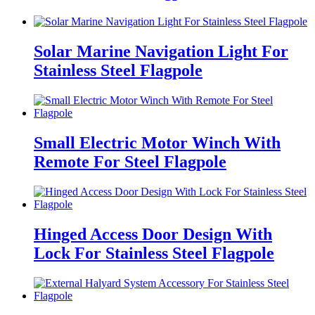
Solar Marine Navigation Light For
Stainless Steel Flagpole
Small Electric Motor Winch With
Remote For Steel Flagpole
Hinged Access Door Design With
Lock For Stainless Steel Flagpole