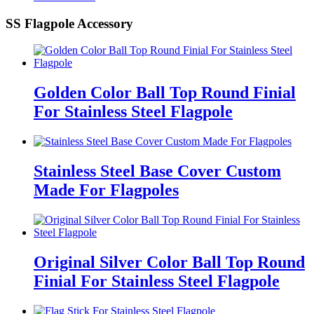
SS Flagpole Accessory
Golden Color Ball Top Round Finial
For Stainless Steel Flagpole
Stainless Steel Base Cover Custom
Made For Flagpoles
Original Silver Color Ball Top Round
Finial For Stainless Steel Flagpole