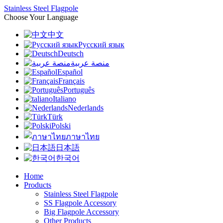
Stainless Steel Flagpole
Choose Your Language
中文
Русский язык
Deutsch
منصة عربية
Español
Français
Português
Italiano
Nederlands
Türk
Polski
ภาษาไทย
日本語
한국어
Home
Products
Stainless Steel Flagpole
SS Flagpole Accessory
Big Flagpole Accessory
Other Products