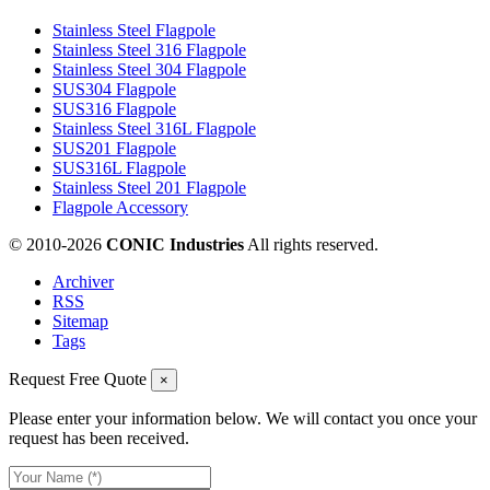
Stainless Steel Flagpole
Stainless Steel 316 Flagpole
Stainless Steel 304 Flagpole
SUS304 Flagpole
SUS316 Flagpole
Stainless Steel 316L Flagpole
SUS201 Flagpole
SUS316L Flagpole
Stainless Steel 201 Flagpole
Flagpole Accessory
© 2010-
2026
CONIC Industries
All rights reserved.
Archiver
RSS
Sitemap
Tags
Request Free Quote
×
Please enter your information below. We will contact you once your
request has been received.