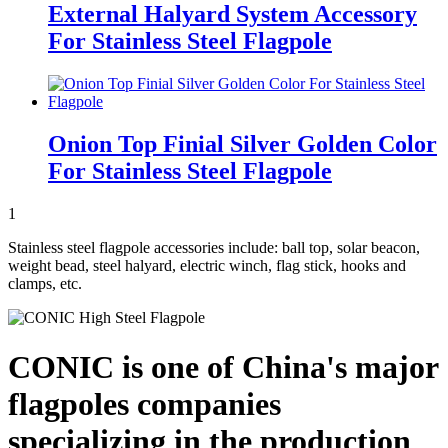
External Halyard System Accessory
For Stainless Steel Flagpole
Onion Top Finial Silver Golden Color
For Stainless Steel Flagpole
1
Stainless steel flagpole accessories include: ball top, solar beacon,
weight bead, steel halyard, electric winch, flag stick, hooks and
clamps, etc.
CONIC is one of China's major
flagpoles companies
specializing in the production