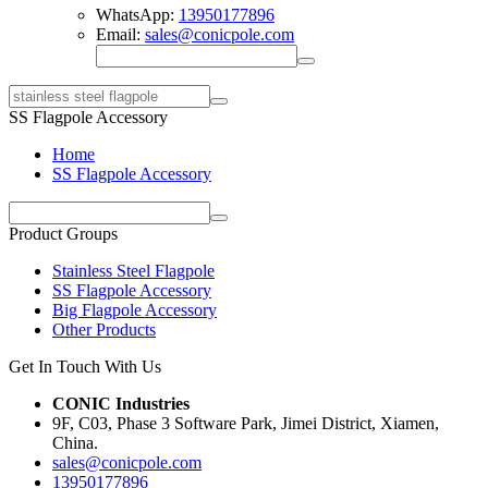
WhatsApp:
13950177896
Email:
sales@conicpole.com
SS Flagpole Accessory
Home
SS Flagpole Accessory
Product Groups
Stainless Steel Flagpole
SS Flagpole Accessory
Big Flagpole Accessory
Other Products
Get In Touch With Us
CONIC Industries
9F, C03, Phase 3 Software Park, Jimei District, Xiamen,
China.
sales@conicpole.com
13950177896