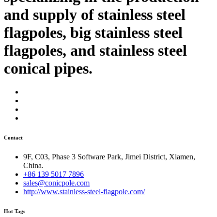
and supply of stainless steel
flagpoles, big stainless steel
flagpoles, and stainless steel
conical pipes.
Contact
9F, C03, Phase 3 Software Park, Jimei District, Xiamen,
China.
+86 139 5017 7896
sales@conicpole.com
http://www.stainless-steel-flagpole.com/
Hot Tags