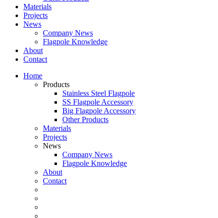
Materials
Projects
News
Company News
Flagpole Knowledge
About
Contact
Home
Products
Stainless Steel Flagpole
SS Flagpole Accessory
Big Flagpole Accessory
Other Products
Materials
Projects
News
Company News
Flagpole Knowledge
About
Contact