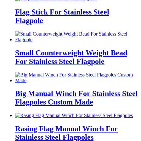
Flag Stick For Stainless Steel
Flagpole
Small Counterweight Weight Bead
For Stainless Steel Flagpole
Big Manual Winch For Stainless Steel
Flagpoles Custom Made
Rasing Flag Manual Winch For
Stainless Steel Flagpoles