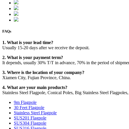
FAQs
1. What is your lead time?
Usually 15-20 days after we receive the deposit.
2. What is your payment term?
It depends, usually 30% T/T in advance, 70% in the period of shipme
3. Where is the location of your company?
Xiamen City, Fujian Province, China.
4. What are your main products?
Stainless Steel Flagpole, Conical Poles, Big Stainless Steel Flagpoles, 
9m Flagpole
30 Feet Flagpole
Stainless Steel Flagpole
SUS201 Flagpole
SUS304 Flagpole
SUS316 Flagpole