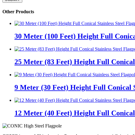
Other Products
30 Meter (100 Feet) Height Full Conica
25 Meter (83 Feet) Height Full Conical 
9 Meter (30 Feet) Height Full Conical S
12 Meter (40 Feet) Height Full Conical 