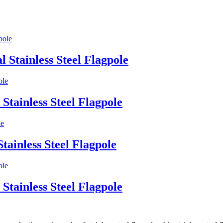
l Stainless Steel Flagpole
Stainless Steel Flagpole
tainless Steel Flagpole
Stainless Steel Flagpole