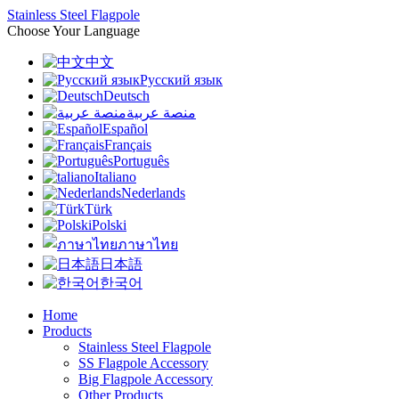
Stainless Steel Flagpole
Choose Your Language
中文
Русский язык
Deutsch
منصة عربية
Español
Français
Português
Italiano
Nederlands
Türk
Polski
ภาษาไทย
日本語
한국어
Home
Products
Stainless Steel Flagpole
SS Flagpole Accessory
Big Flagpole Accessory
Other Products