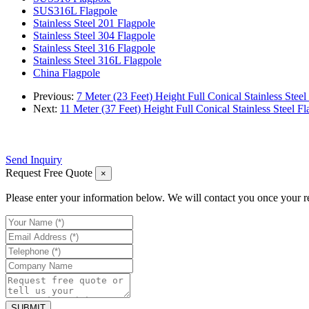
SUS316L Flagpole
Stainless Steel 201 Flagpole
Stainless Steel 304 Flagpole
Stainless Steel 316 Flagpole
Stainless Steel 316L Flagpole
China Flagpole
Previous:
7 Meter (23 Feet) Height Full Conical Stainless Steel
Next:
11 Meter (37 Feet) Height Full Conical Stainless Steel Fl
Send Inquiry
Request Free Quote
×
Please enter your information below. We will contact you once your r