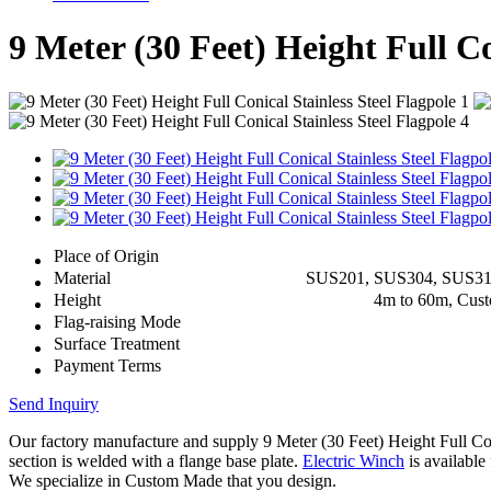
9 Meter (30 Feet) Height Full Co
Place of Origin
Material
SUS201, SUS304, SUS3
Height
4m to 60m, Cus
Flag-raising Mode
Surface Treatment
Payment Terms
Send Inquiry
Our factory manufacture and supply 9 Meter (30 Feet) Height Full C
section is welded with a flange base plate.
Electric Winch
is available 
We specialize in Custom Made that you design.