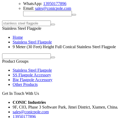
WhatsApp:
13950177896
Email:
sales@conicpole.com
Stainless Steel Flagpole
Home
Stainless Steel Flagpole
9 Meter (30 Feet) Height Full Conical Stainless Steel Flagpole
Product Groups
Stainless Steel Flagpole
SS Flagpole Accessory
Big Flagpole Accessory
Other Products
Get In Touch With Us
CONIC Industries
9F, C03, Phase 3 Software Park, Jimei District, Xiamen, China
sales@conicpole.com
13950177896