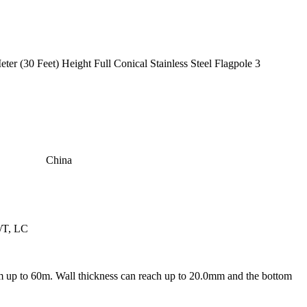
China
/T, LC
m up to 60m. Wall thickness can reach up to 20.0mm and the bottom