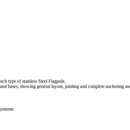
ach type of stainless Steel Flagpole.
 and bases, showing general layout, jointing and complete anchoring an