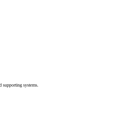
d supporting systems.