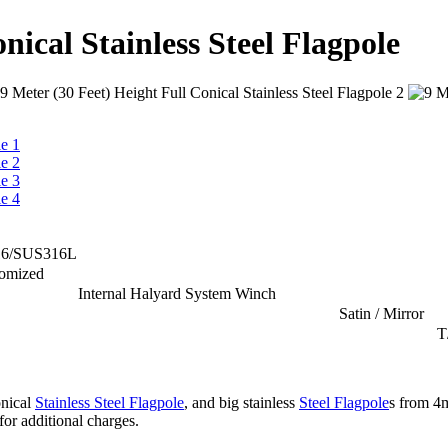
nical Stainless Steel Flagpole
16/SUS316L
tomized
Internal Halyard System Winch
Satin / Mirror
T
onical
Stainless Steel Flagpole
, and big stainless
Steel Flagpole
s from 4
for additional charges.