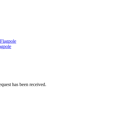
 Flagpole
agpole
equest has been received.