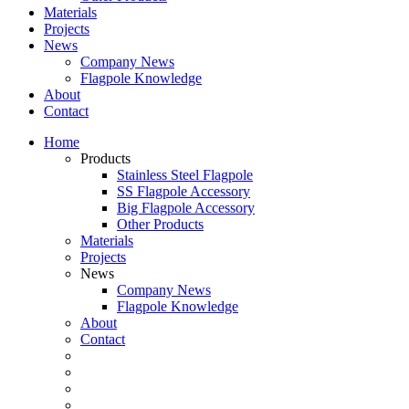
Materials
Projects
News
Company News
Flagpole Knowledge
About
Contact
Home
Products
Stainless Steel Flagpole
SS Flagpole Accessory
Big Flagpole Accessory
Other Products
Materials
Projects
News
Company News
Flagpole Knowledge
About
Contact