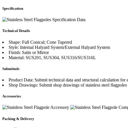
Specification
Technical Details
Shape: Full Conical; Cone Tapered
Style: Internal Halyard System/External Halyard System
Finish: Satin or Mirror
Material: SUS201, SUS304, SUS316/SUS316L
Submittals
Product Data: Submit technical data and structural calculation for e
Shop Drawings: Submit shop drawings of stainless steel flagpoles
Accessories
Packing & Delivery