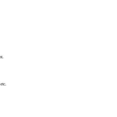
nt.
etc.