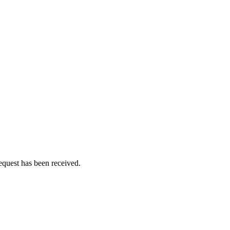
equest has been received.