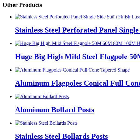
Other Products
Stainless Steel Perforated Panel Single
Huge Big High Mild Steel Flagpole 
Aluminum Flagpoles Conical Full Con
Aluminum Bollard Posts
Stainless Steel Bollards Posts