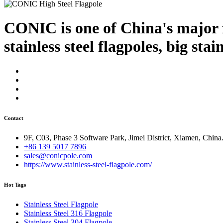
CONIC is one of China's major f
stainless steel flagpoles, big stai
Contact
9F, C03, Phase 3 Software Park, Jimei District, Xiamen, China
+86 139 5017 7896
sales@conicpole.com
https://www.stainless-steel-flagpole.com/
Hot Tags
Stainless Steel Flagpole
Stainless Steel 316 Flagpole
Stainless Steel 304 Flagpole