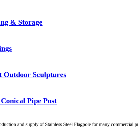
king & Storage
ings
t Outdoor Sculptures
 Conical Pipe Post
duction and supply of Stainless Steel Flagpole for many commercial pr