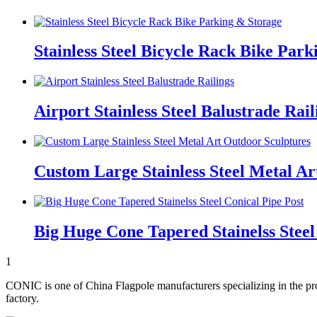
Stainless Steel Bicycle Rack Bike Par
Airport Stainless Steel Balustrade Rail
Custom Large Stainless Steel Metal Ar
Big Huge Cone Tapered Stainelss Steel
1
CONIC is one of China Flagpole manufacturers specializing in the pro
factory.