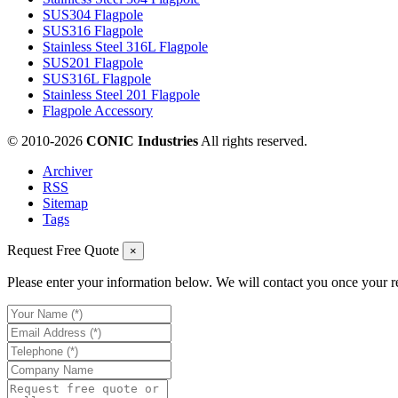
SUS304 Flagpole
SUS316 Flagpole
Stainless Steel 316L Flagpole
SUS201 Flagpole
SUS316L Flagpole
Stainless Steel 201 Flagpole
Flagpole Accessory
© 2010-
2026
CONIC Industries
All rights reserved.
Archiver
RSS
Sitemap
Tags
Request Free Quote
×
Please enter your information below. We will contact you once your r