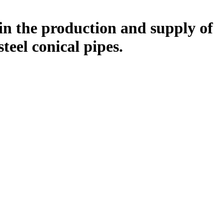
in the production and supply of
 steel conical pipes.