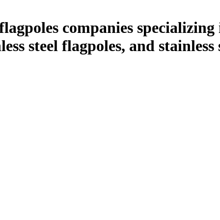
lagpoles companies specializing 
nless steel flagpoles, and stainless
.