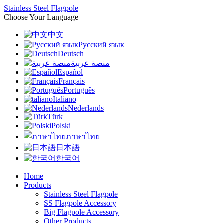
Stainless Steel Flagpole
Choose Your Language
中文
Русский язык
Deutsch
منصة عربية
Español
Français
Português
Italiano
Nederlands
Türk
Polski
ภาษาไทย
日本語
한국어
Home
Products
Stainless Steel Flagpole
SS Flagpole Accessory
Big Flagpole Accessory
Other Products