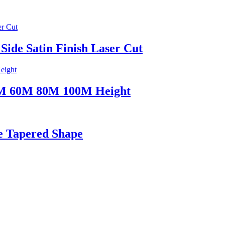
 Side Satin Finish Laser Cut
50M 60M 80M 100M Height
e Tapered Shape