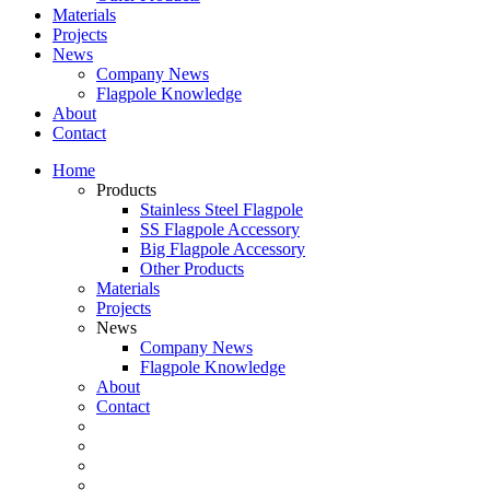
Materials
Projects
News
Company News
Flagpole Knowledge
About
Contact
Home
Products
Stainless Steel Flagpole
SS Flagpole Accessory
Big Flagpole Accessory
Other Products
Materials
Projects
News
Company News
Flagpole Knowledge
About
Contact