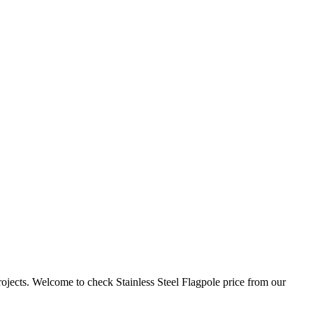
ojects. Welcome to check Stainless Steel Flagpole price from our