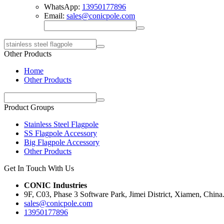
WhatsApp:
13950177896
Email:
sales@conicpole.com
Other Products
Home
Other Products
Product Groups
Stainless Steel Flagpole
SS Flagpole Accessory
Big Flagpole Accessory
Other Products
Get In Touch With Us
CONIC Industries
9F, C03, Phase 3 Software Park, Jimei District, Xiamen, China
sales@conicpole.com
13950177896