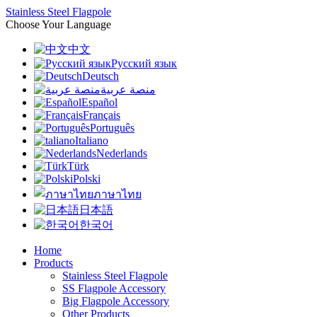
Stainless Steel Flagpole
Choose Your Language
中文
Русский язык
Deutsch
منصة عربية
Español
Français
Português
Italiano
Nederlands
Türk
Polski
ภาษาไทย
日本語
한국어
Home
Products
Stainless Steel Flagpole
SS Flagpole Accessory
Big Flagpole Accessory
Other Products