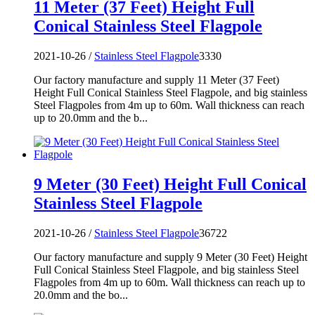
11 Meter (37 Feet) Height Full
Conical Stainless Steel Flagpole
2021-10-26 /
Stainless Steel Flagpole
3330
Our factory manufacture and supply 11 Meter (37 Feet)
Height Full Conical Stainless Steel Flagpole, and big stainless
Steel Flagpoles from 4m up to 60m. Wall thickness can reach
up to 20.0mm and the b...
9 Meter (30 Feet) Height Full Conical
Stainless Steel Flagpole
2021-10-26 /
Stainless Steel Flagpole
36722
Our factory manufacture and supply 9 Meter (30 Feet) Height
Full Conical Stainless Steel Flagpole, and big stainless Steel
Flagpoles from 4m up to 60m. Wall thickness can reach up to
20.0mm and the bo...