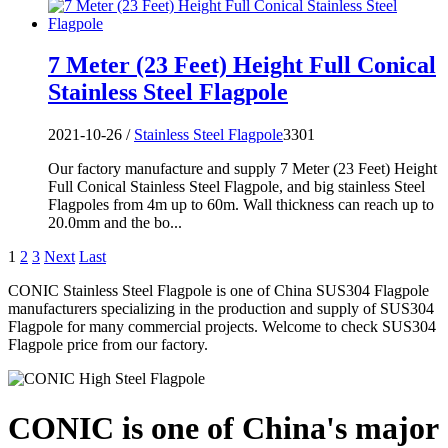
7 Meter (23 Feet) Height Full Conical
Stainless Steel Flagpole
2021-10-26 /
Stainless Steel Flagpole
3301
Our factory manufacture and supply 7 Meter (23 Feet) Height
Full Conical Stainless Steel Flagpole, and big stainless Steel
Flagpoles from 4m up to 60m. Wall thickness can reach up to
20.0mm and the bo...
1
2
3
Next
Last
CONIC Stainless Steel Flagpole is one of China SUS304 Flagpole
manufacturers specializing in the production and supply of SUS304
Flagpole for many commercial projects. Welcome to check SUS304
Flagpole price from our factory.
CONIC is one of China's major