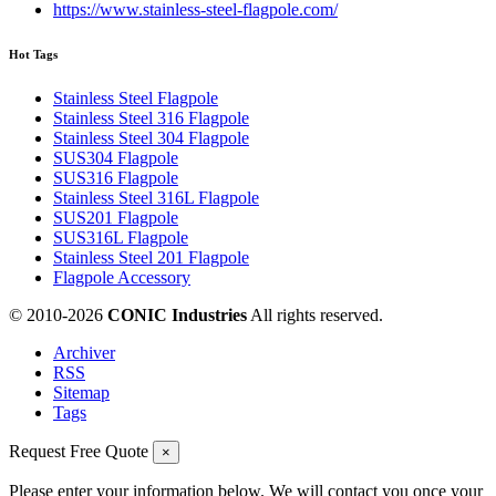
https://www.stainless-steel-flagpole.com/
Hot Tags
Stainless Steel Flagpole
Stainless Steel 316 Flagpole
Stainless Steel 304 Flagpole
SUS304 Flagpole
SUS316 Flagpole
Stainless Steel 316L Flagpole
SUS201 Flagpole
SUS316L Flagpole
Stainless Steel 201 Flagpole
Flagpole Accessory
© 2010-
2026
CONIC Industries
All rights reserved.
Archiver
RSS
Sitemap
Tags
Request Free Quote
×
Please enter your information below. We will contact you once your