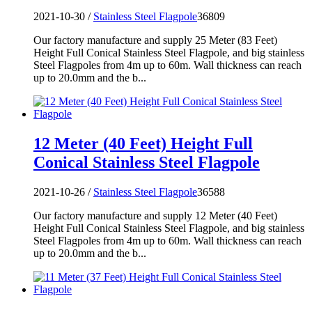
2021-10-30 /
Stainless Steel Flagpole
36809
Our factory manufacture and supply 25 Meter (83 Feet)
Height Full Conical Stainless Steel Flagpole, and big stainless
Steel Flagpoles from 4m up to 60m. Wall thickness can reach
up to 20.0mm and the b...
12 Meter (40 Feet) Height Full
Conical Stainless Steel Flagpole
2021-10-26 /
Stainless Steel Flagpole
36588
Our factory manufacture and supply 12 Meter (40 Feet)
Height Full Conical Stainless Steel Flagpole, and big stainless
Steel Flagpoles from 4m up to 60m. Wall thickness can reach
up to 20.0mm and the b...