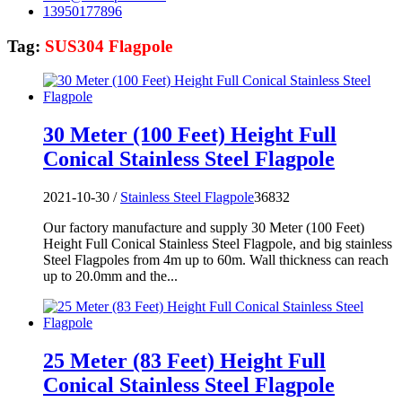
13950177896
Tag:
SUS304 Flagpole
30 Meter (100 Feet) Height Full
Conical Stainless Steel Flagpole
2021-10-30 /
Stainless Steel Flagpole
36832
Our factory manufacture and supply 30 Meter (100 Feet)
Height Full Conical Stainless Steel Flagpole, and big stainless
Steel Flagpoles from 4m up to 60m. Wall thickness can reach
up to 20.0mm and the...
25 Meter (83 Feet) Height Full
Conical Stainless Steel Flagpole