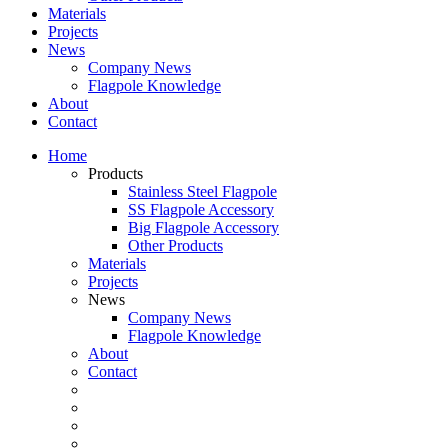
Materials
Projects
News
Company News
Flagpole Knowledge
About
Contact
Home
Products
Stainless Steel Flagpole
SS Flagpole Accessory
Big Flagpole Accessory
Other Products
Materials
Projects
News
Company News
Flagpole Knowledge
About
Contact