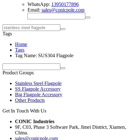
WhatsApp:
13950177896
Email:
sales@conicpole.com
Tags
Home
Tags
Tag Name: SUS304 Flagpole
Product Groups
Stainless Steel Flagpole
SS Flagpole Accessory
Big Flagpole Accessory
Other Products
Get In Touch With Us
CONIC Industries
9F, C03, Phase 3 Software Park, Jimei District, Xiamen,
China.
sales@conicpole.com