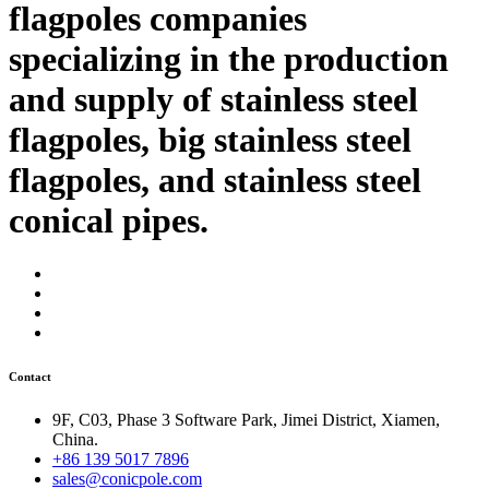
flagpoles companies
specializing in the production
and supply of stainless steel
flagpoles, big stainless steel
flagpoles, and stainless steel
conical pipes.
Contact
9F, C03, Phase 3 Software Park, Jimei District, Xiamen,
China.
+86 139 5017 7896
sales@conicpole.com