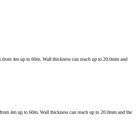
les from 4m up to 60m. Wall thickness can reach up to 20.0mm and
es from 4m up to 60m. Wall thickness can reach up to 20.0mm and the