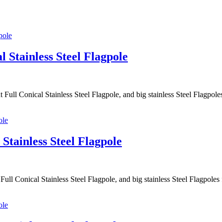
l Stainless Steel Flagpole
 Full Conical Stainless Steel Flagpole, and big stainless Steel Flagpo
Stainless Steel Flagpole
ull Conical Stainless Steel Flagpole, and big stainless Steel Flagpol