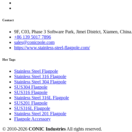
Contact
9F, C03, Phase 3 Software Park, Jimei District, Xiamen, China
+86 139 5017 7896
sales@conicpole.com
https://www.stainless-steel-flagpole.com/
Hot Tags
Stainless Steel Flagpole
Stainless Steel 316 Flagpole
Stainless Steel 304 Flagpole
SUS304 Flagpole
SUS316 Flagpole
Stainless Steel 316L Flagpole
SUS201 Flagpole
SUS316L Flagpole
Stainless Steel 201 Flagpole
Flagpole Accessory
© 2010-
2026
CONIC Industries
All rights reserved.