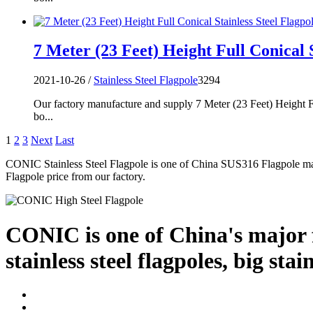
7 Meter (23 Feet) Height Full Conical S
2021-10-26 /
Stainless Steel Flagpole
3294
Our factory manufacture and supply 7 Meter (23 Feet) Height Fu
bo...
1
2
3
Next
Last
CONIC Stainless Steel Flagpole is one of China SUS316 Flagpole ma
Flagpole price from our factory.
CONIC is one of China's major f
stainless steel flagpoles, big stai