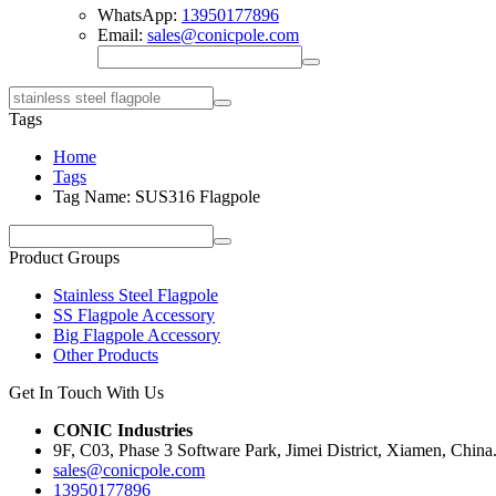
WhatsApp:
13950177896
Email:
sales@conicpole.com
Tags
Home
Tags
Tag Name: SUS316 Flagpole
Product Groups
Stainless Steel Flagpole
SS Flagpole Accessory
Big Flagpole Accessory
Other Products
Get In Touch With Us
CONIC Industries
9F, C03, Phase 3 Software Park, Jimei District, Xiamen, China
sales@conicpole.com
13950177896