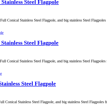
Stainless Steel Flagpole
ull Conical Stainless Steel Flagpole, and big stainless Steel Flagpol
Stainless Steel Flagpole
ull Conical Stainless Steel Flagpole, and big stainless Steel Flagpol
tainless Steel Flagpole
ll Conical Stainless Steel Flagpole, and big stainless Steel Flagpole