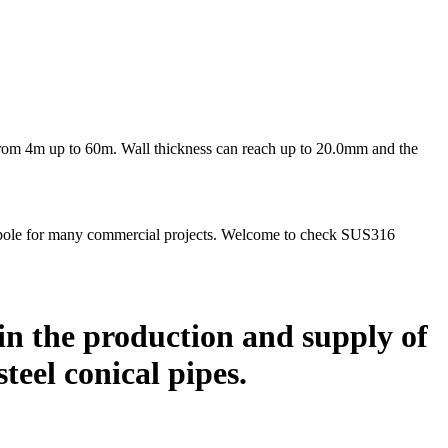
s from 4m up to 60m. Wall thickness can reach up to 20.0mm and the
gpole for many commercial projects. Welcome to check SUS316
in the production and supply of
 steel conical pipes.