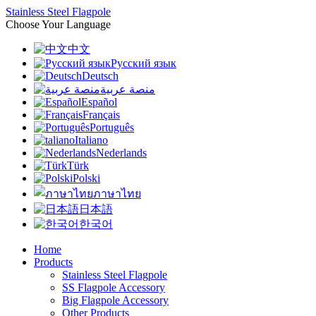
Stainless Steel Flagpole
Choose Your Language
中文
Русский язык
Deutsch
منصة عربية
Español
Français
Português
Italiano
Nederlands
Türk
Polski
ภาษาไทย
日本語
한국어
Home
Products
Stainless Steel Flagpole
SS Flagpole Accessory
Big Flagpole Accessory
Other Products