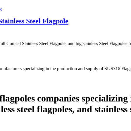
tainless Steel Flagpole
ll Conical Stainless Steel Flagpole, and big stainless Steel Flagpole
nufacturers specializing in the production and supply of SUS316 Fla
lagpoles companies specializing 
nless steel flagpoles, and stainless