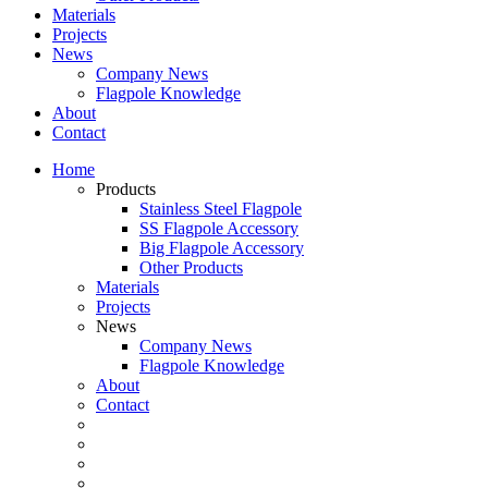
Materials
Projects
News
Company News
Flagpole Knowledge
About
Contact
Home
Products
Stainless Steel Flagpole
SS Flagpole Accessory
Big Flagpole Accessory
Other Products
Materials
Projects
News
Company News
Flagpole Knowledge
About
Contact