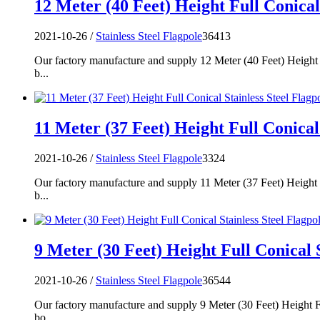
12 Meter (40 Feet) Height Full Conical 
2021-10-26 /
Stainless Steel Flagpole
36413
Our factory manufacture and supply 12 Meter (40 Feet) Height F
b...
11 Meter (37 Feet) Height Full Conical 
2021-10-26 /
Stainless Steel Flagpole
3324
Our factory manufacture and supply 11 Meter (37 Feet) Height F
b...
9 Meter (30 Feet) Height Full Conical S
2021-10-26 /
Stainless Steel Flagpole
36544
Our factory manufacture and supply 9 Meter (30 Feet) Height Fu
bo...