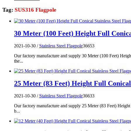
Tag:
SUS316 Flagpole
30 Meter (100 Feet) Height Full Conica
2021-10-30 /
Stainless Steel Flagpole
36653
Our factory manufacture and supply 30 Meter (100 Feet) Height
the...
25 Meter (83 Feet) Height Full Conical 
2021-10-30 /
Stainless Steel Flagpole
36633
Our factory manufacture and supply 25 Meter (83 Feet) Height F
b...