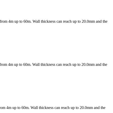
es from 4m up to 60m. Wall thickness can reach up to 20.0mm and the
es from 4m up to 60m. Wall thickness can reach up to 20.0mm and the
s from 4m up to 60m. Wall thickness can reach up to 20.0mm and the