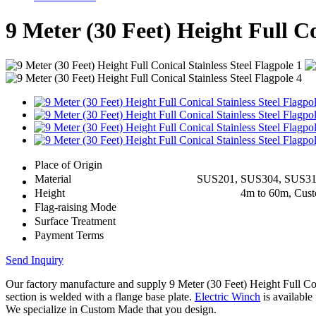
9 Meter (30 Feet) Height Full Co
Place of Origin
Material
SUS201, SUS304, SUS3
Height
4m to 60m, Cus
Flag-raising Mode
Surface Treatment
Payment Terms
Send Inquiry
Our factory manufacture and supply 9 Meter (30 Feet) Height Full C
section is welded with a flange base plate.
Electric Winch
is available 
We specialize in Custom Made that you design.