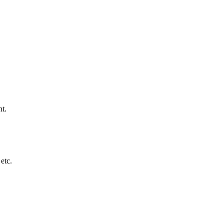
nt.
etc.