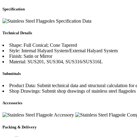
Specification
Technical Details
Shape: Full Conical; Cone Tapered
Style: Internal Halyard System/External Halyard System
Finish: Satin or Mirror
Material: SUS201, SUS304, SUS316/SUS316L
Submittals
Product Data: Submit technical data and structural calculation for e
Shop Drawings: Submit shop drawings of stainless steel flagpoles
Accessories
Packing & Delivery