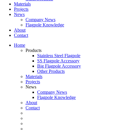
Materials
Projects
News
Company News
Flagpole Knowledge
About
Contact
Home
Products
Stainless Steel Flagpole
SS Flagpole Accessory
Big Flagpole Accessory
Other Products
Materials
Projects
News
Company News
Flagpole Knowledge
About
Contact