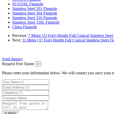
SUS316L Flagpole
Stainless Steel 201 Flagpole
Stainless Steel 304 Flagpole
Stainless Steel 316 Flagpole
Stainless Steel 316L Flagpole
China Flagpole
Previous:
7 Meter (23 Feet) Height Full Conical Stainless Steel
Next:
11 Meter (37 Feet) Height Full Conical Stainless Steel Fl
Send Inquiry
Request Free Quote
×
Please enter your information below. We will contact you once your r