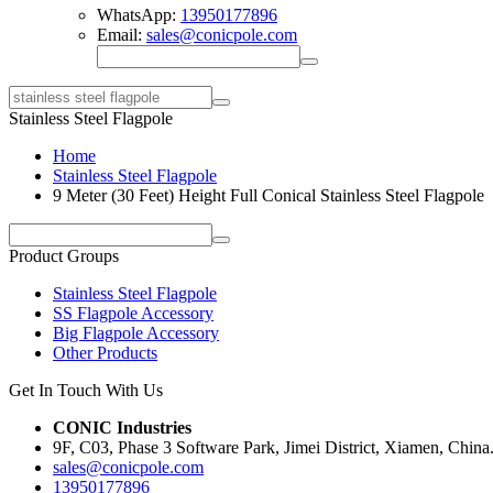
WhatsApp:
13950177896
Email:
sales@conicpole.com
Stainless Steel Flagpole
Home
Stainless Steel Flagpole
9 Meter (30 Feet) Height Full Conical Stainless Steel Flagpole
Product Groups
Stainless Steel Flagpole
SS Flagpole Accessory
Big Flagpole Accessory
Other Products
Get In Touch With Us
CONIC Industries
9F, C03, Phase 3 Software Park, Jimei District, Xiamen, China
sales@conicpole.com
13950177896