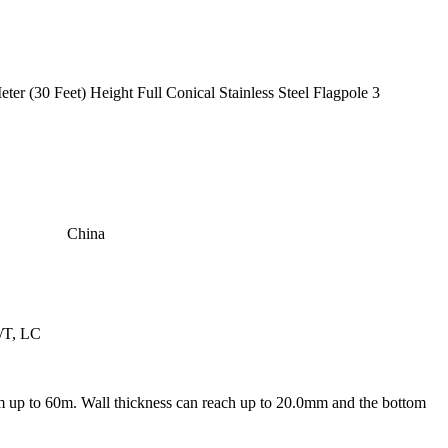
China
/T, LC
m up to 60m. Wall thickness can reach up to 20.0mm and the bottom