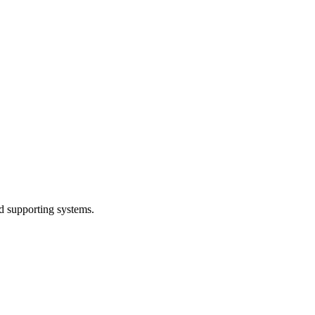
d supporting systems.