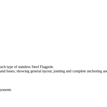
ach type of stainless Steel Flagpole.
 and bases, showing general layout, jointing and complete anchoring an