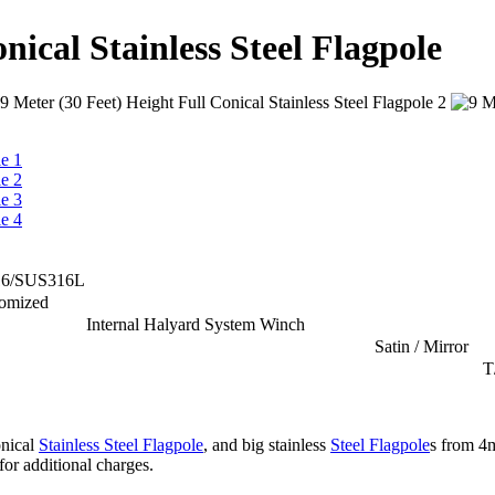
nical Stainless Steel Flagpole
16/SUS316L
tomized
Internal Halyard System Winch
Satin / Mirror
T
onical
Stainless Steel Flagpole
, and big stainless
Steel Flagpole
s from 4
for additional charges.