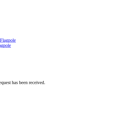
 Flagpole
agpole
equest has been received.