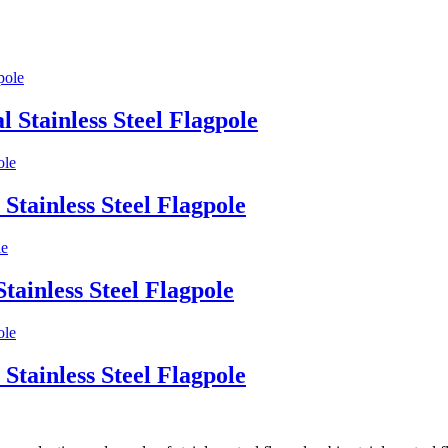
l Stainless Steel Flagpole
Stainless Steel Flagpole
tainless Steel Flagpole
Stainless Steel Flagpole