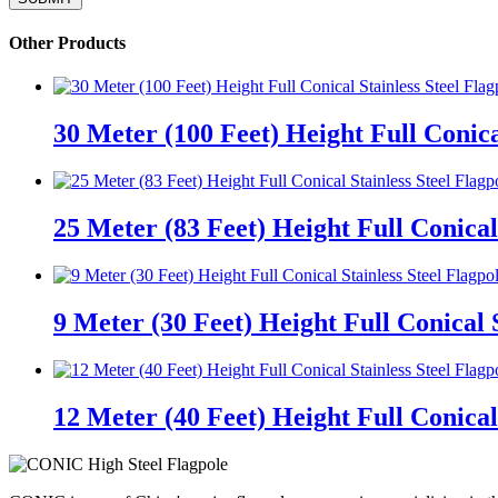
Other Products
30 Meter (100 Feet) Height Full Conica
25 Meter (83 Feet) Height Full Conical 
9 Meter (30 Feet) Height Full Conical S
12 Meter (40 Feet) Height Full Conical 