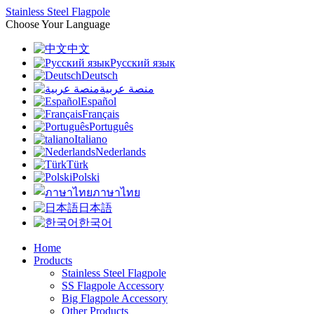
Stainless Steel Flagpole
Choose Your Language
中文
Русский язык
Deutsch
منصة عربية
Español
Français
Português
Italiano
Nederlands
Türk
Polski
ภาษาไทย
日本語
한국어
Home
Products
Stainless Steel Flagpole
SS Flagpole Accessory
Big Flagpole Accessory
Other Products