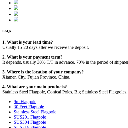
FAQs
1. What is your lead time?
Usually 15-20 days after we receive the deposit.
2. What is your payment term?
It depends, usually 30% T/T in advance, 70% in the period of shipme
3. Where is the location of your company?
Xiamen City, Fujian Province, China.
4. What are your main products?
Stainless Steel Flagpole, Conical Poles, Big Stainless Steel Flagpoles, 
9m Flagpole
30 Feet Flagpole
Stainless Steel Flagpole
SUS201 Flagpole
SUS304 Flagpole
SUS316 Flagpole