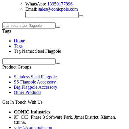
WhatsApp:
13950177896
Email:
sales@conicpole.com
Tags
Home
Tags
Tag Name: Steel Flagpole
Product Groups
Stainless Steel Flagpole
SS Flagpole Accessory
Big Flagpole Accessory
Other Products
Get In Touch With Us
CONIC Industries
9F, C03, Phase 3 Software Park, Jimei District, Xiamen,
China.
sales@conicpole.com