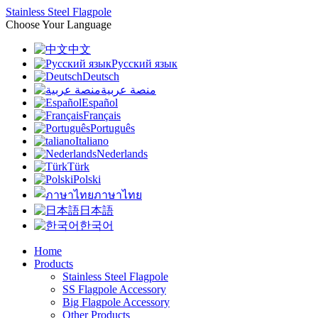
Stainless Steel Flagpole
Choose Your Language
中文
Русский язык
Deutsch
منصة عربية
Español
Français
Português
Italiano
Nederlands
Türk
Polski
ภาษาไทย
日本語
한국어
Home
Products
Stainless Steel Flagpole
SS Flagpole Accessory
Big Flagpole Accessory
Other Products