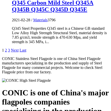
Q345 Carbon Mild Steel Q345A
Q345B Q345C Q345D Q345E
2021-02-28 /
Materials
3796
Q345 Steel Properties Q345 steel is a Chinese GB standard
Low Alloy High Strength Structural Steel, material density is
7.85 g/cm3, tensile strength is 470-630 Mpa, and yield
strength is 345 MPa, i...
1
2
3
Next
Last
CONIC Stainless Steel Flagpole is one of China Steel Flagpole
manufacturers specializing in the production and supply of Steel
Flagpole for many commercial projects. Welcome to check Steel
Flagpole price from our factory.
CONIC is one of China's major
flagpoles companies
specializing in the production