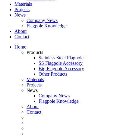
Materials
Projects
News
Company News
Flagpole Knowledge
About
Contact
Home
Products
Stainless Steel Flagpole
SS Flagpole Accessory
Big Flagpole Accessory
Other Products
Materials
Projects
News
Company News
Flagpole Knowledge
About
Contact