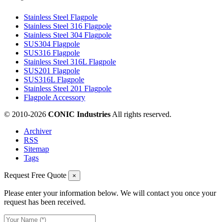
Stainless Steel Flagpole
Stainless Steel 316 Flagpole
Stainless Steel 304 Flagpole
SUS304 Flagpole
SUS316 Flagpole
Stainless Steel 316L Flagpole
SUS201 Flagpole
SUS316L Flagpole
Stainless Steel 201 Flagpole
Flagpole Accessory
© 2010-
2026
CONIC Industries
All rights reserved.
Archiver
RSS
Sitemap
Tags
Request Free Quote
×
Please enter your information below. We will contact you once your
request has been received.