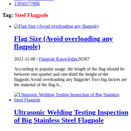
13950177896
Tag:
Steel Flagpole
Flag Size (Avoid overloading any
flagpole)
2021-11-08 /
Flagpole Knowledge
26587
According to popular usage, the length of the flag should be
between one-quarter and one-third the height of the
flagpole.Avoid overloading any flagpole! Two big factors are
the material of the flag b...
Ultrasonic Welding Testing Inspection
of Big Stainless Steel Flagpole