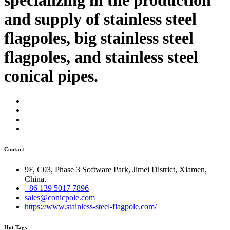
and supply of stainless steel
flagpoles, big stainless steel
flagpoles, and stainless steel
conical pipes.
Contact
9F, C03, Phase 3 Software Park, Jimei District, Xiamen,
China.
+86 139 5017 7896
sales@conicpole.com
https://www.stainless-steel-flagpole.com/
Hot Tags