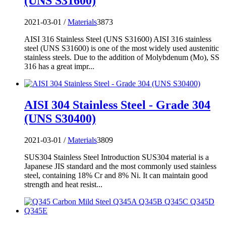
(UNS S31600)
2021-03-01 /
Materials
3873
AISI 316 Stainless Steel (UNS S31600) AISI 316 stainless
steel (UNS S31600) is one of the most widely used austenitic
stainless steels. Due to the addition of Molybdenum (Mo), SS
316 has a great impr...
AISI 304 Stainless Steel - Grade 304
(UNS S30400)
2021-03-01 /
Materials
3809
SUS304 Stainless Steel Introduction SUS304 material is a
Japanese JIS standard and the most commonly used stainless
steel, containing 18% Cr and 8% Ni. It can maintain good
strength and heat resist...