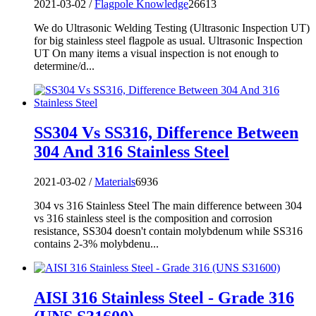
2021-03-02 /
Flagpole Knowledge
26613
We do Ultrasonic Welding Testing (Ultrasonic Inspection UT)
for big stainless steel flagpole as usual. Ultrasonic Inspection
UT On many items a visual inspection is not enough to
determine/d...
SS304 Vs SS316, Difference Between
304 And 316 Stainless Steel
2021-03-02 /
Materials
6936
304 vs 316 Stainless Steel The main difference between 304
vs 316 stainless steel is the composition and corrosion
resistance, SS304 doesn't contain molybdenum while SS316
contains 2-3% molybdenu...
AISI 316 Stainless Steel - Grade 316