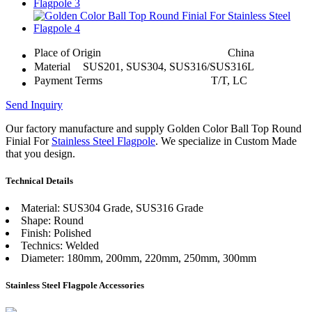
Place of Origin
China
Material
SUS201, SUS304, SUS316/SUS316L
Payment Terms
T/T, LC
Send Inquiry
Our factory manufacture and supply Golden Color Ball Top Round
Finial For
Stainless Steel Flagpole
. We specialize in Custom Made
that you design.
Technical Details
Material: SUS304 Grade, SUS316 Grade
Shape: Round
Finish: Polished
Technics: Welded
Diameter: 180mm, 200mm, 220mm, 250mm, 300mm
Stainless Steel Flagpole Accessories