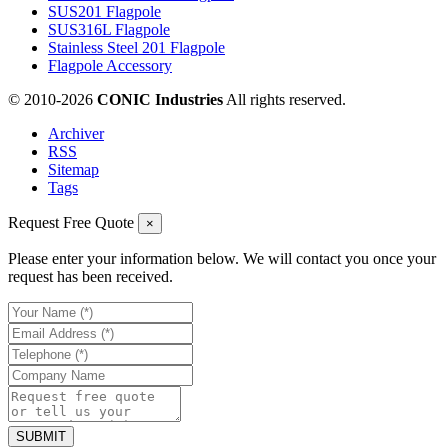
SUS201 Flagpole
SUS316L Flagpole
Stainless Steel 201 Flagpole
Flagpole Accessory
© 2010-
2026
CONIC Industries
All rights reserved.
Archiver
RSS
Sitemap
Tags
Request Free Quote
×
Please enter your information below. We will contact you once your
request has been received.