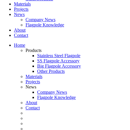
Materials
Projects
News
Company News
Flagpole Knowledge
About
Contact
Home
Products
Stainless Steel Flagpole
SS Flagpole Accessory
Big Flagpole Accessory
Other Products
Materials
Projects
News
Company News
Flagpole Knowledge
About
Contact