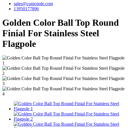
sales@conicpole.com
13950177896
Golden Color Ball Top Round
Finial For Stainless Steel
Flagpole