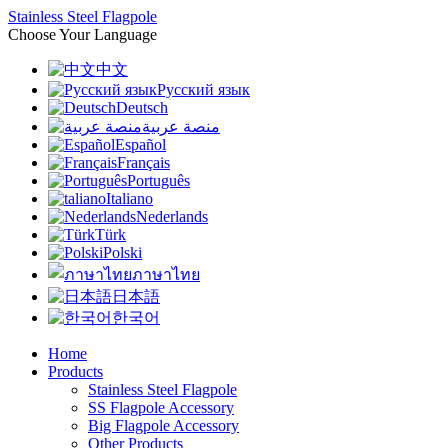
Stainless Steel Flagpole
Choose Your Language
中文
Русский язык
Deutsch
منصة عربية
Español
Français
Português
Italiano
Nederlands
Türk
Polski
ภาษาไทย
日本語
한국어
Home
Products
Stainless Steel Flagpole
SS Flagpole Accessory
Big Flagpole Accessory
Other Products