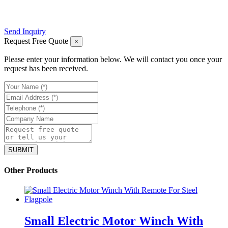
Send Inquiry
Request Free Quote
×
Please enter your information below. We will contact you once your
request has been received.
Other Products
Small Electric Motor Winch With