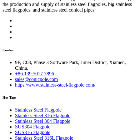
the production and supply of stainless steel flagpoles, big stainless
steel flagpoles, and stainless steel conical pipes.
Contact
9F, C03, Phase 3 Software Park, Jimei District, Xiamen,
China.
+86 139 5017 7896
sales@conicpole.com
https://www.stainless-steel-flagpole.com/
Hot Tags
Stainless Steel Flagpole
Stainless Steel 316 Flagpole
Stainless Steel 304 Flagpole
SUS304 Flagpole
SUS316 Flagpole
Stainless Steel 316L Flagpole