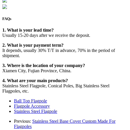
FAQs
1. What is your lead time?
Usually 15-20 days after we receive the deposit.
2. What is your payment term?
It depends, usually 30% T/T in advance, 70% in the period of
shipment.
3. Where is the location of your company?
Xiamen City, Fujian Province, China.
4. What are your main products?
Stainless Steel Flagpole, Conical Poles, Big Stainless Steel
Flagpoles, etc.
Ball Top Flagpole
Flagpole Accessory
Stainless Steel Flagpole
Previous:
Stainless Steel Base Cover Custom Made For
Flagpoles