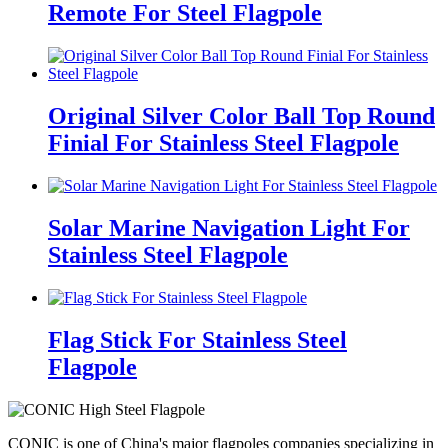
Remote For Steel Flagpole
Original Silver Color Ball Top Round
Finial For Stainless Steel Flagpole
Solar Marine Navigation Light For
Stainless Steel Flagpole
Flag Stick For Stainless Steel
Flagpole
CONIC is one of China's major flagpoles companies specializing in