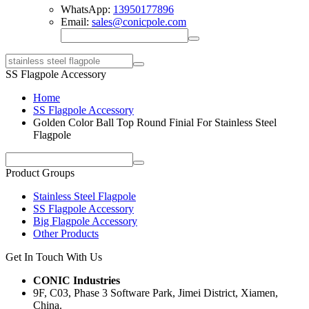
WhatsApp:
13950177896
Email:
sales@conicpole.com
SS Flagpole Accessory
Home
SS Flagpole Accessory
Golden Color Ball Top Round Finial For Stainless Steel
Flagpole
Product Groups
Stainless Steel Flagpole
SS Flagpole Accessory
Big Flagpole Accessory
Other Products
Get In Touch With Us
CONIC Industries
9F, C03, Phase 3 Software Park, Jimei District, Xiamen,
China.