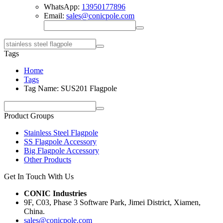
WhatsApp:
13950177896
Email:
sales@conicpole.com
Tags
Home
Tags
Tag Name: SUS201 Flagpole
Product Groups
Stainless Steel Flagpole
SS Flagpole Accessory
Big Flagpole Accessory
Other Products
Get In Touch With Us
CONIC Industries
9F, C03, Phase 3 Software Park, Jimei District, Xiamen,
China.
sales@conicpole.com