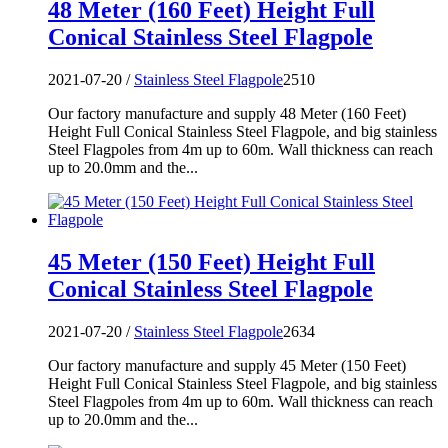
48 Meter (160 Feet) Height Full
Conical Stainless Steel Flagpole
2021-07-20 /
Stainless Steel Flagpole
2510
Our factory manufacture and supply 48 Meter (160 Feet)
Height Full Conical Stainless Steel Flagpole, and big stainless
Steel Flagpoles from 4m up to 60m. Wall thickness can reach
up to 20.0mm and the...
45 Meter (150 Feet) Height Full
Conical Stainless Steel Flagpole
2021-07-20 /
Stainless Steel Flagpole
2634
Our factory manufacture and supply 45 Meter (150 Feet)
Height Full Conical Stainless Steel Flagpole, and big stainless
Steel Flagpoles from 4m up to 60m. Wall thickness can reach
up to 20.0mm and the...