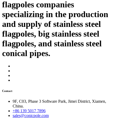
flagpoles companies
specializing in the production
and supply of stainless steel
flagpoles, big stainless steel
flagpoles, and stainless steel
conical pipes.
Contact
9F, C03, Phase 3 Software Park, Jimei District, Xiamen,
China.
+86 139 5017 7896
sales@conicpole.com