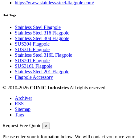
https://www.stainless-steel-flagpole.com/
Hot Tags
Stainless Steel Flagpole
Stainless Steel 316 Flagpole
Stainless Steel 304 Flagpole
SUS304 Flagpole
SUS316 Flagpole
Stainless Steel 316L Flagpole
SUS201 Flagpole
SUS316L Flagpole
Stainless Steel 201 Flagpole
Flagpole Accessory
© 2010-
2026
CONIC Industries
All rights reserved.
Archiver
RSS
Sitemap
Tags
Request Free Quote
×
Please enter your information below. We will contact you once your