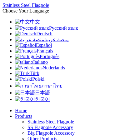
Stainless Steel Flagpole
Choose Your Language
中文
Русский язык
Deutsch
منصة عربية
Español
Français
Português
Italiano
Nederlands
Türk
Polski
ภาษาไทย
日本語
한국어
Home
Products
Stainless Steel Flagpole
SS Flagpole Accessory
Big Flagpole Accessory
Other Products