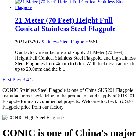
21 Meter (70 Feet) Height Full
Conical Stainless Steel Flagpole
2021-07-20 /
Stainless Steel Flagpole
2661
Our factory manufacture and supply 21 Meter (70 Feet)
Height Full Conical Stainless Steel Flagpole, and big stainless
Steel Flagpoles from 4m up to 60m. Wall thickness can reach
up to 20.0mm and the b...
First
Prev
3
4
5
CONIC Stainless Steel Flagpole is one of China SUS201 Flagpole
manufacturers specializing in the production and supply of SUS201
Flagpole for many commercial projects. Welcome to check SUS201
Flagpole price from our factory.
CONIC is one of China's major