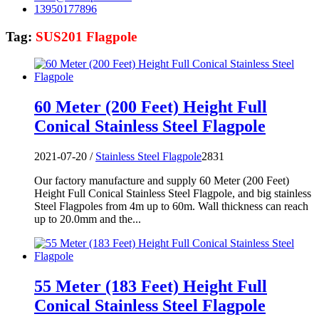
13950177896
Tag:
SUS201 Flagpole
60 Meter (200 Feet) Height Full
Conical Stainless Steel Flagpole
2021-07-20 /
Stainless Steel Flagpole
2831
Our factory manufacture and supply 60 Meter (200 Feet)
Height Full Conical Stainless Steel Flagpole, and big stainless
Steel Flagpoles from 4m up to 60m. Wall thickness can reach
up to 20.0mm and the...
55 Meter (183 Feet) Height Full
Conical Stainless Steel Flagpole