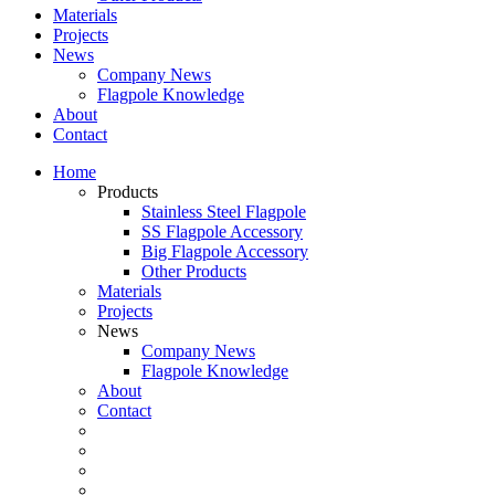
Materials
Projects
News
Company News
Flagpole Knowledge
About
Contact
Home
Products
Stainless Steel Flagpole
SS Flagpole Accessory
Big Flagpole Accessory
Other Products
Materials
Projects
News
Company News
Flagpole Knowledge
About
Contact