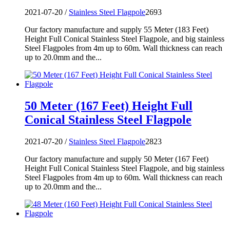
2021-07-20 /
Stainless Steel Flagpole
2693
Our factory manufacture and supply 55 Meter (183 Feet)
Height Full Conical Stainless Steel Flagpole, and big stainless
Steel Flagpoles from 4m up to 60m. Wall thickness can reach
up to 20.0mm and the...
50 Meter (167 Feet) Height Full
Conical Stainless Steel Flagpole
2021-07-20 /
Stainless Steel Flagpole
2823
Our factory manufacture and supply 50 Meter (167 Feet)
Height Full Conical Stainless Steel Flagpole, and big stainless
Steel Flagpoles from 4m up to 60m. Wall thickness can reach
up to 20.0mm and the...