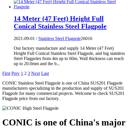
14 Meter (47 Feet) Height Full
Conical Stainless Steel Flagpole
2021-09-01 /
Stainless Steel Flagpole
26016
Our factory manufacture and supply 14 Meter (47 Feet)
Height Full Conical Stainless Steel Flagpole, and big stainless
Steel Flagpoles from 4m up to 60m. Wall thickness can reach
up to 20.0mm and the b...
First
Prev
1
2
3
Next
Last
CONIC Stainless Steel Flagpole is one of China SUS201 Flagpole
manufacturers specializing in the production and supply of SUS201
Flagpole for many commercial projects. Welcome to check SUS201
Flagpole price from our factory.
CONIC is one of China's major