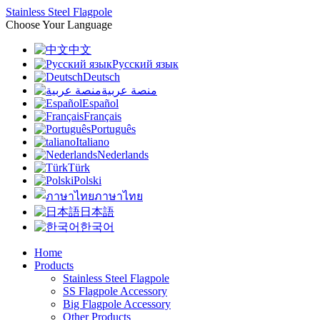
Stainless Steel Flagpole
Choose Your Language
中文
Русский язык
Deutsch
منصة عربية
Español
Français
Português
Italiano
Nederlands
Türk
Polski
ภาษาไทย
日本語
한국어
Home
Products
Stainless Steel Flagpole
SS Flagpole Accessory
Big Flagpole Accessory
Other Products