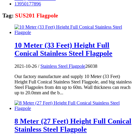
13950177896
Tag:
SUS201 Flagpole
10 Meter (33 Feet) Height Full
Conical Stainless Steel Flagpole
2021-10-26 /
Stainless Steel Flagpole
26038
Our factory manufacture and supply 10 Meter (33 Feet)
Height Full Conical Stainless Steel Flagpole, and big stainless
Steel Flagpoles from 4m up to 60m. Wall thickness can reach
up to 20.0mm and the b...
8 Meter (27 Feet) Height Full Conical
Stainless Steel Flagpole