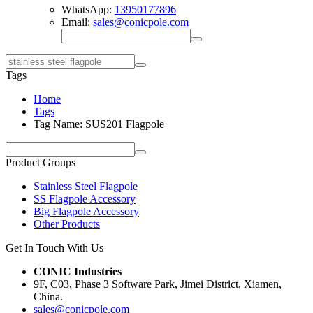
WhatsApp:
13950177896
Email:
sales@conicpole.com
Tags
Home
Tags
Tag Name: SUS201 Flagpole
Product Groups
Stainless Steel Flagpole
SS Flagpole Accessory
Big Flagpole Accessory
Other Products
Get In Touch With Us
CONIC Industries
9F, C03, Phase 3 Software Park, Jimei District, Xiamen,
China.
sales@conicpole.com