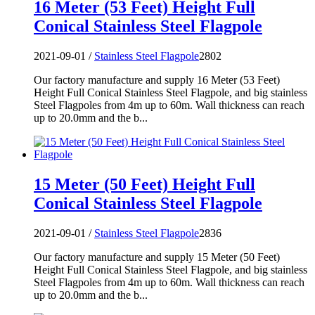
16 Meter (53 Feet) Height Full
Conical Stainless Steel Flagpole
2021-09-01 /
Stainless Steel Flagpole
2802
Our factory manufacture and supply 16 Meter (53 Feet)
Height Full Conical Stainless Steel Flagpole, and big stainless
Steel Flagpoles from 4m up to 60m. Wall thickness can reach
up to 20.0mm and the b...
15 Meter (50 Feet) Height Full
Conical Stainless Steel Flagpole
2021-09-01 /
Stainless Steel Flagpole
2836
Our factory manufacture and supply 15 Meter (50 Feet)
Height Full Conical Stainless Steel Flagpole, and big stainless
Steel Flagpoles from 4m up to 60m. Wall thickness can reach
up to 20.0mm and the b...