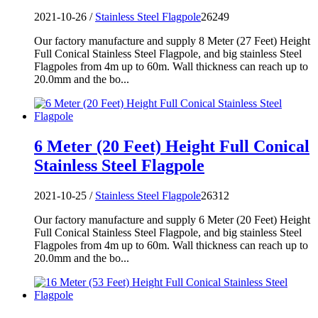
2021-10-26 /
Stainless Steel Flagpole
26249
Our factory manufacture and supply 8 Meter (27 Feet) Height
Full Conical Stainless Steel Flagpole, and big stainless Steel
Flagpoles from 4m up to 60m. Wall thickness can reach up to
20.0mm and the bo...
6 Meter (20 Feet) Height Full Conical
Stainless Steel Flagpole
2021-10-25 /
Stainless Steel Flagpole
26312
Our factory manufacture and supply 6 Meter (20 Feet) Height
Full Conical Stainless Steel Flagpole, and big stainless Steel
Flagpoles from 4m up to 60m. Wall thickness can reach up to
20.0mm and the bo...