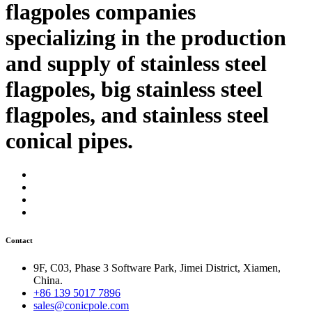
flagpoles companies
specializing in the production
and supply of stainless steel
flagpoles, big stainless steel
flagpoles, and stainless steel
conical pipes.
Contact
9F, C03, Phase 3 Software Park, Jimei District, Xiamen,
China.
+86 139 5017 7896
sales@conicpole.com