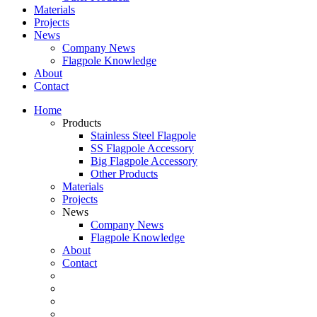
Materials
Projects
News
Company News
Flagpole Knowledge
About
Contact
Home
Products
Stainless Steel Flagpole
SS Flagpole Accessory
Big Flagpole Accessory
Other Products
Materials
Projects
News
Company News
Flagpole Knowledge
About
Contact