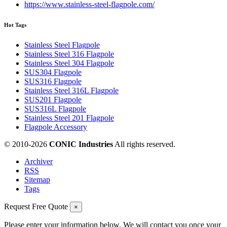
https://www.stainless-steel-flagpole.com/
Hot Tags
Stainless Steel Flagpole
Stainless Steel 316 Flagpole
Stainless Steel 304 Flagpole
SUS304 Flagpole
SUS316 Flagpole
Stainless Steel 316L Flagpole
SUS201 Flagpole
SUS316L Flagpole
Stainless Steel 201 Flagpole
Flagpole Accessory
© 2010-
2026
CONIC Industries
All rights reserved.
Archiver
RSS
Sitemap
Tags
Request Free Quote
×
Please enter your information below. We will contact you once your